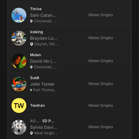
Thrive
Sam
Catanzariti
(they/them)
Melee Singles
Cincinnati, Ohio, US
Iceking
Brayden
Lovely
(He/Him)
Melee Singles
Dayton, Ohio, US
Mulan
David
Ho
(he/him)
Melee Singles
Cincinnati, Ohio, US
Suidt
John
Turner
Melee Singles
Fort Thomas, Kentucky, US
Twotran
Melee Singles
AOC/GG
|
SD Paint
Sylvia
Davidson
(She/It)
Melee Singles
West Virginia, US