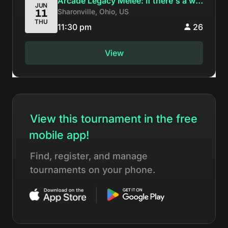
Arcade Legacy Melee: If there's a will
JUN
Sharonville, Ohio, US
11
there's a Wavcrash
THU
11:30 pm
26
View
View this tournament in the free
mobile app!
Find, register, and manage
tournaments on your phone.