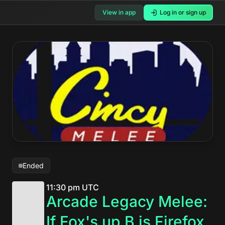
View in app
Log in or sign up
Ended
11:30 pm UTC
Arcade Legacy Melee:
If Fox's up B is Firefox