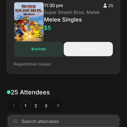
11:30 pm
25
Super Smash Bros. Melee
Melee Singles
$5
Brackets
Standings
Registration closed
25 Attendees
1
2
3