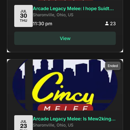
Arcade Legacy Melee: I hope Suidt
JUL
Sharonville, Ohio, US
30
goes 2-2
THU
11:30 pm
23
View
Ended
Arcade Legacy Melee: Is Mew2king
JUL
Sharonville, Ohio, US
23
the best player in Ohio?