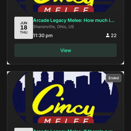
Arcade Legacy Melee: How much ice
JUN
Sharonville, Ohio, US
18
could an Ice Climber climb if an Ice
THU
Climber could climb ice?
11:30 pm
22
View
Ended