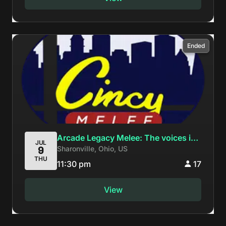
Ended
Arcade Legacy Melee: The voices in
JUL
Sharonville, Ohio, US
9
my head tell me to keep fsmashing
THU
11:30 pm
17
View