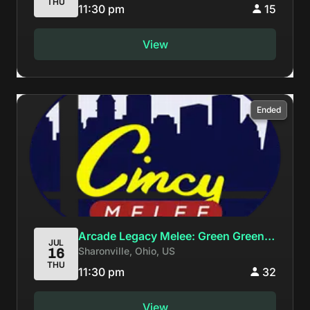
THU
11:30 pm
15
View
Ended
Arcade Legacy Melee: Green Greens,
JUL
Sharonville, Ohio, US
16
Big Blue, the perfect stagelist for me
THU
and you.
11:30 pm
32
View