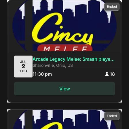
Ended
Arcade Legacy Melee: Smash players
JUL
Sharonville, Ohio, US
2
keep winning Evo but fgc players
THU
never win Genesis
11:30 pm
18
View
Ended