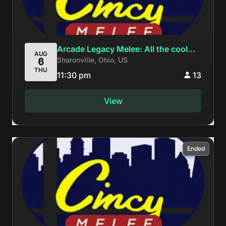
Arcade Legacy Melee: All the cool
AUG
Sharonville, Ohio, US
6
kids are at Super Wavcrash Con
THU
11:30 pm
13
View
Ended