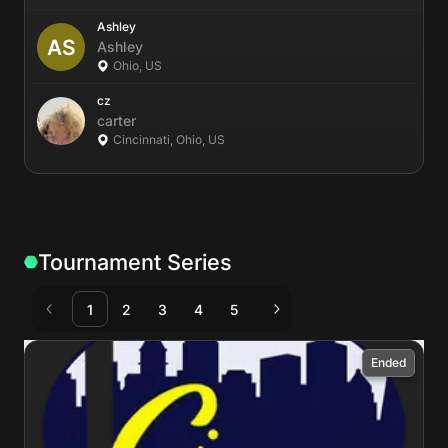
Ashley
Ashley
Ohio, US
cz
carter
Cincinnati, Ohio, US
Tournament Series
1
2
3
4
5
Ended