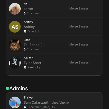
cz
carter
Melee Singles
Cincinnati, Ohio, US
Ashley
Ashley
Melee Singles
Ohio, US
Loaf
Tai
Enrico
(he/him)
Melee Singles
Cincinnati, Ohio, US
AbiYah
Tyler
Short
Melee Singles
Kentucky, US
Admins
Thrive
Sam
Catanzariti
(they/them)
Cincinnati, Ohio, US