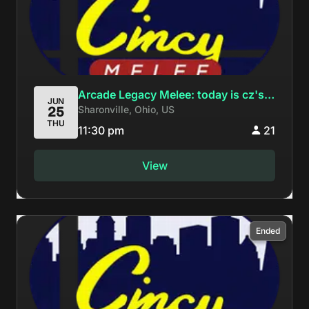
Arcade Legacy Melee: today is cz's
JUN
Sharonville, Ohio, US
25
birthday everyone come to AL
THU
11:30 pm
21
View
Ended