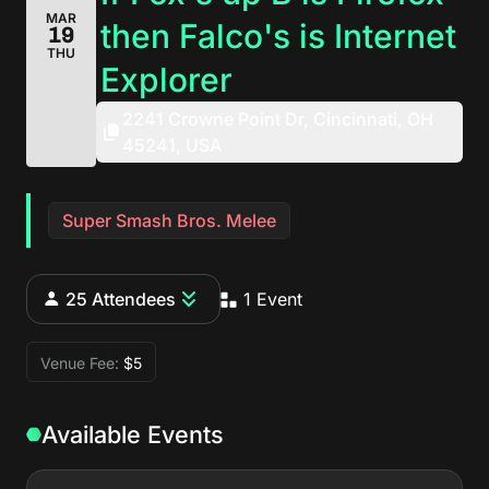
MAR
then Falco's is Internet
19
THU
Explorer
2241 Crowne Point Dr, Cincinnati, OH
45241, USA
Super Smash Bros. Melee
25 Attendees
1 Event
Venue Fee:
$5
Available Events