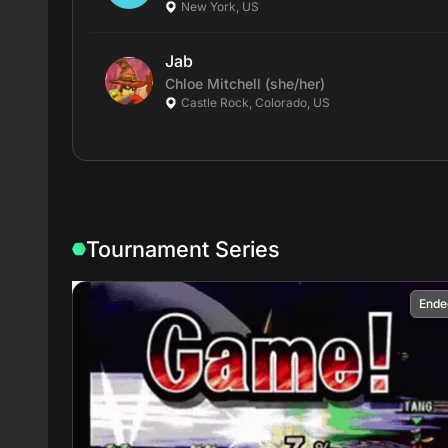
New York, US
Jab
Chloe
Mitchell
(she/her)
Castle Rock, Colorado, US
Tournament Series
Ende