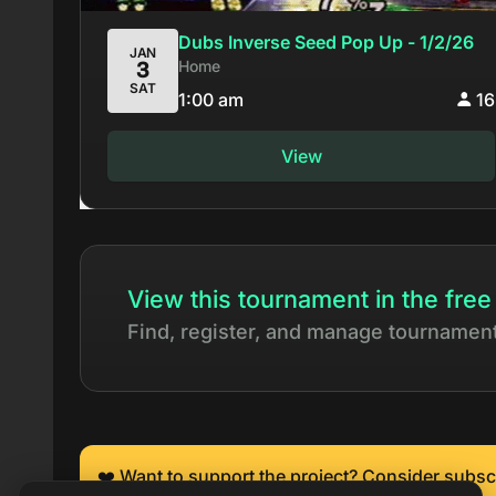
Dubs Inverse Seed Pop Up - 1/2/26
JAN
Home
3
SAT
1:00 am
16
View
View this tournament in the free
Find, register, and manage tournamen
❤️ Want to support the project? Consider subsc