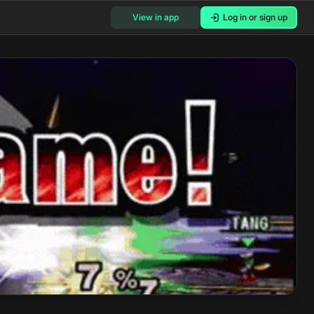
View in app
Log in or sign up