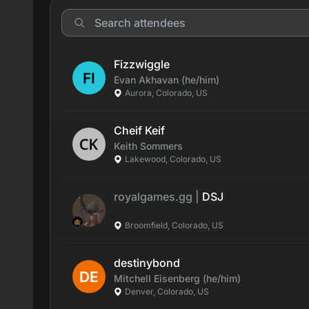
Fizzwiggle
Evan
Akhavan
(he/him)
Aurora, Colorado, US
Cheif Keif
Keith
Sommers
Lakewood, Colorado, US
royalgames.gg
|
DSJ
Broomfield, Colorado, US
destinybond
Mitchell
Eisenberg
(he/him)
Denver, Colorado, US