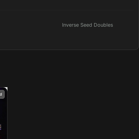
Inverse Seed Doubles
d