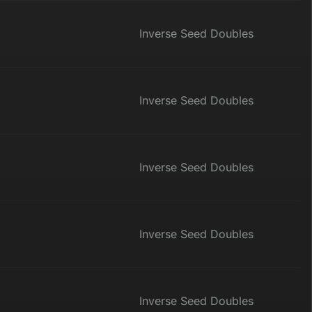
Inverse Seed Doubles
Inverse Seed Doubles
Inverse Seed Doubles
Inverse Seed Doubles
Inverse Seed Doubles