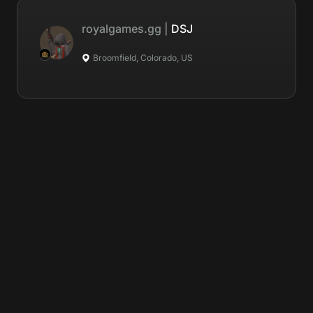
royalgames.gg
|
DSJ
Broomfield, Colorado, US