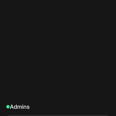
Admins