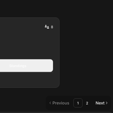
8
Standings
Previous
Next
1
2