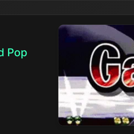
d Pop