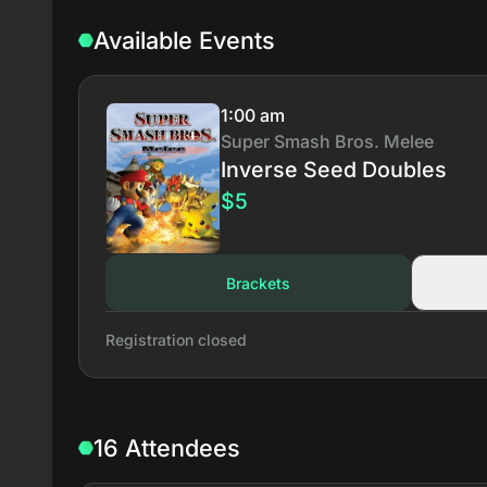
Available Events
1:00 am
Super Smash Bros. Melee
Inverse Seed Doubles
$5
Brackets
Registration closed
16 Attendees