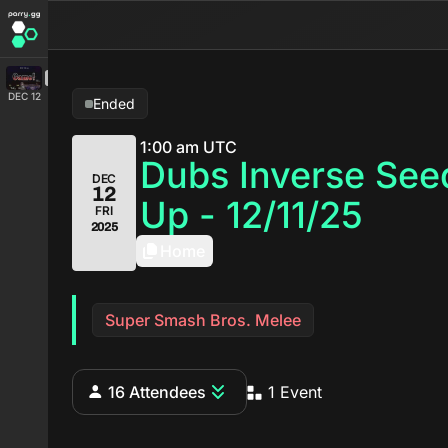
DEC 12
Ended
1:00 am UTC
Dubs Inverse See
DEC
12
Up - 12/11/25
FRI
2025
Home
Super Smash Bros. Melee
16 Attendees
1 Event