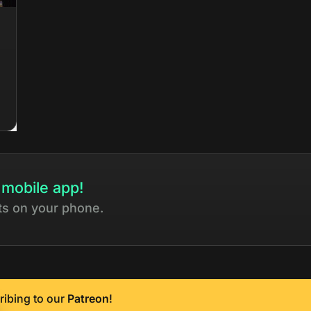
 mobile app!
ts on your phone.
ribing to our
Patreon
!