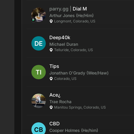
parry.gg
|
Dial M
Arthur
Jones
(He/Him)
Longmont, Colorado, US
Deep40k
Michael
Duran
Telluride, Colorado, US
Tips
Jonathan
O'Grady
(Wee/Haw)
Colorado, US
Ace¿
Trae
Rocha
Manitou Springs, Colorado, US
CBD
Cooper
Holmes
(He/him)