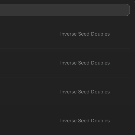
Inverse Seed Doubles
Inverse Seed Doubles
Inverse Seed Doubles
Inverse Seed Doubles