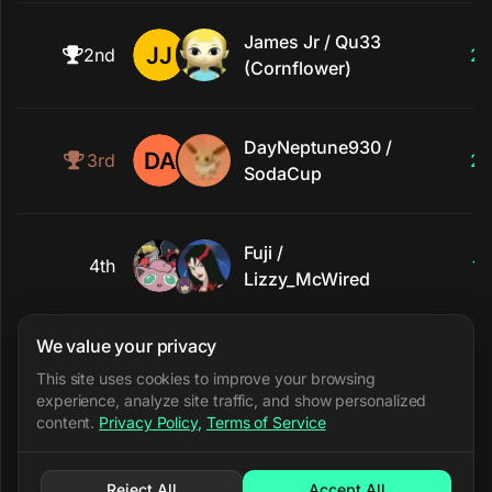
James Jr / Qu33
2nd
2
(Cornflower)
DayNeptune930 /
3rd
2
SodaCup
Fuji /
4th
1
Lizzy_McWired
We value your privacy
5th
Rinzler / TuStep
0
This site uses cookies to improve your browsing
experience, analyze site traffic, and show personalized
content.
Privacy Policy
,
Terms of Service
Reject All
Accept All