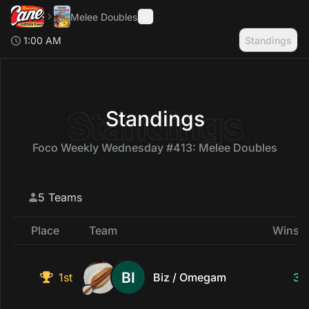
Melee Doubles
1:00 AM
Standings
Search
Toggle Sidebar
Standings
Standings
Foco Weekly Wednesday #413: Melee Doubles
5 Teams
Place
Team
Wins &
1st
Biz / Omegam
3