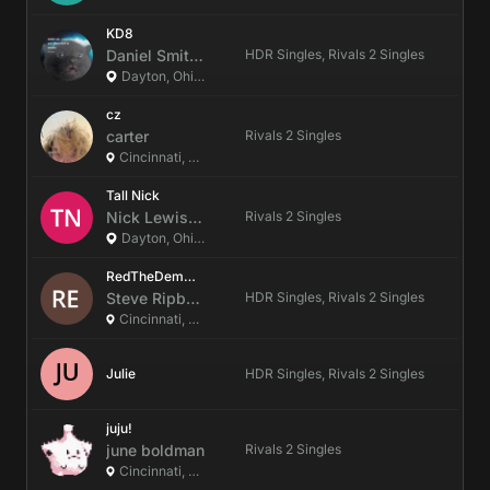
KD8
Daniel
Smith
(They/It)
HDR Singles, Rivals 2 Singles
Dayton, Ohio, US
cz
carter
Rivals 2 Singles
Cincinnati, Ohio, US
Tall Nick
Nick
Lewis
(he/him)
Rivals 2 Singles
Dayton, Ohio, US
RedTheDemonFox
Steve
Ripberger
HDR Singles, Rivals 2 Singles
Cincinnati, Ohio, US
Julie
HDR Singles, Rivals 2 Singles
juju!
june
boldman
Rivals 2 Singles
Cincinnati, Ohio, US