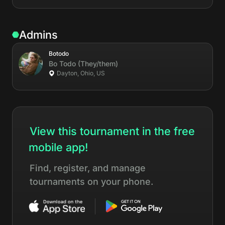
Admins
Botodo
Bo
Todo
(They/them)
Dayton, Ohio, US
View this tournament in the free
mobile app!
Find, register, and manage
tournaments on your phone.