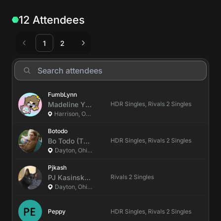
12 Attendees
1
2
FumbLynn
Madeline
Y
(She/Her)
HDR Singles, Rivals 2 Singles
Harrison, Ohio, US
Botodo
Bo
Todo
(They/them)
HDR Singles, Rivals 2 Singles
Dayton, Ohio, US
Pjkash
PJ
Kasinski
(He/Him)
Rivals 2 Singles
Dayton, Ohio, US
Peppy
HDR Singles, Rivals 2 Singles