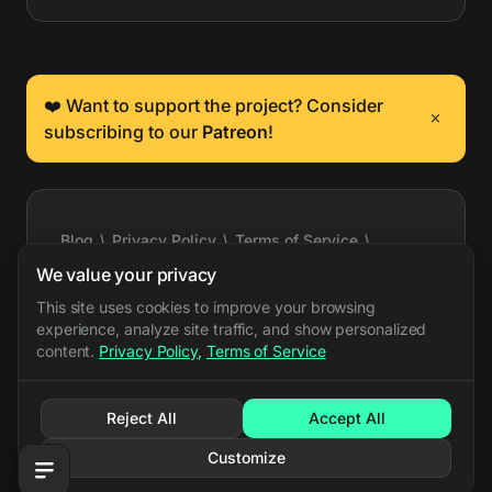
❤️ Want to support the project? Consider
subscribing to our
Patreon
!
Blog
\
Privacy Policy
\
Terms of Service
\
Cookie Settings
\
Press Kit
\
Feature Requests
\
We value your privacy
Support
\
API Docs
\
Event Export
\
X
\
Bluesky
This site uses cookies to improve your browsing
experience, analyze site traffic, and show personalized
\
Discord
content.
Privacy Policy
,
Terms of Service
PARRY.GG LLC all rights reserved
©
Reject All
Accept All
Customize