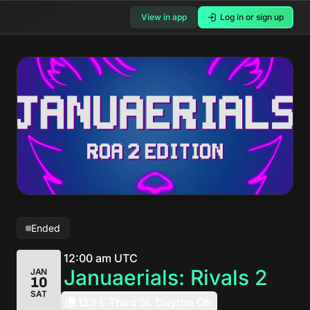
View in app
Log in or sign up
Ended
12:00 am UTC
Januaerials: Rivals 2
JAN
10
SAT
123 E Third St. Dayton Oh