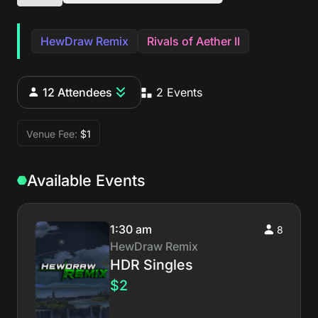
HewDraw Remix
Rivals of Aether II
12 Attendees
2 Events
Venue Fee:
$1
Available Events
1:30 am
8
HewDraw Remix
HDR Singles
$2