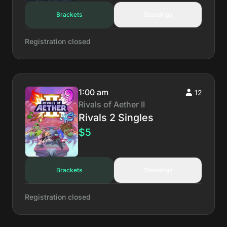
Brackets
Standings
Registration closed
1:00 am
12
Rivals of Aether II
Rivals 2 Singles
$5
Brackets
Standings
Registration closed