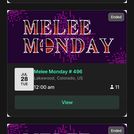
Ended
Melee Monday # 496
JUL
Lakewood, Colorado, US
28
TUE
12:00 am
11
View
Ended