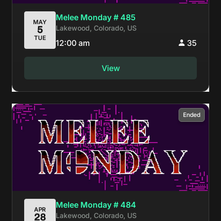
Melee Monday # 485
MAY
Lakewood, Colorado, US
5
TUE
12:00 am
35
View
Ended
Melee Monday # 484
APR
Lakewood, Colorado, US
28