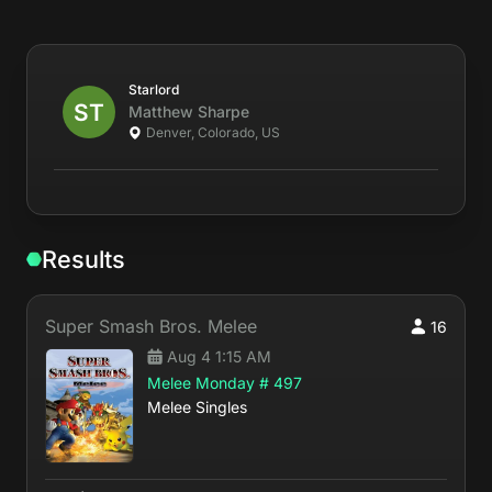
Starlord
Matthew
Sharpe
Denver, Colorado, US
Results
Super Smash Bros. Melee
16
Aug 4 1:15 AM
Melee Monday # 497
Melee Singles