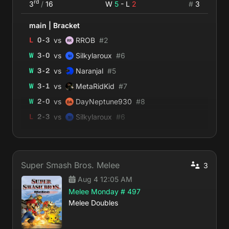
rd
3
/
16
W
5
- L
2
#
3
main
|
Bracket
vs
L
0
-
3
RROB
#
2
vs
W
3
-
0
Silkylaroux
#
6
vs
W
3
-
2
Naranjal
#
5
vs
W
3
-
1
MetaRidKid
#
7
vs
W
2
-
0
DayNeptune930
#
8
vs
L
2
-
3
Silkylaroux
#
6
vs
W
2
-
0
Estradiol Angel
#
14
Super Smash Bros. Melee
3
Aug 4 12:05 AM
Melee Monday # 497
Melee Doubles