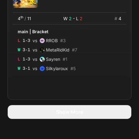
th
4
/
11
W
2
- L
2
#
4
main
|
Bracket
vs
L
1
-
3
RROB
#
3
vs
W
3
-
1
MetaRidKid
#
7
vs
L
1
-
3
Sayren
#
1
vs
W
3
-
1
Silkylaroux
#
5
Show More