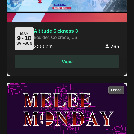
Altitude Sickness 3
MAY
Boulder, Colorado, US
9-10
SAT-SUN
3:00 pm
265
View
Ended