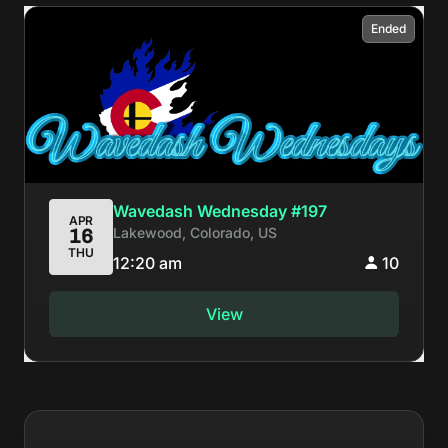
Ended
Wavedash Wednesday #197
APR
Lakewood, Colorado, US
16
THU
12:20 am
10
View