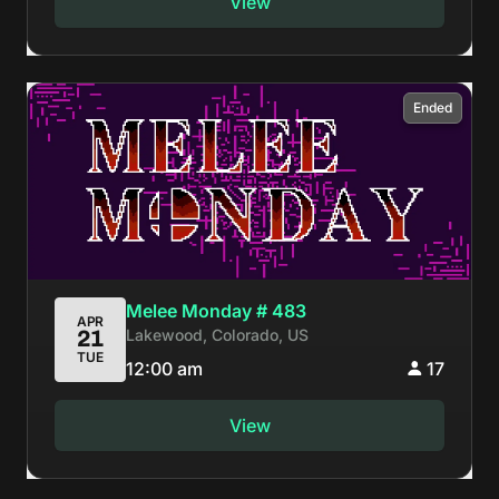
View
Ended
Melee Monday # 483
APR
Lakewood, Colorado, US
21
TUE
12:00 am
17
View