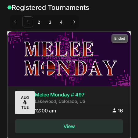
Registered Tournaments
1
2
3
4
Ended
Melee Monday # 497
AUG
Lakewood, Colorado, US
4
TUE
12:00 am
16
View