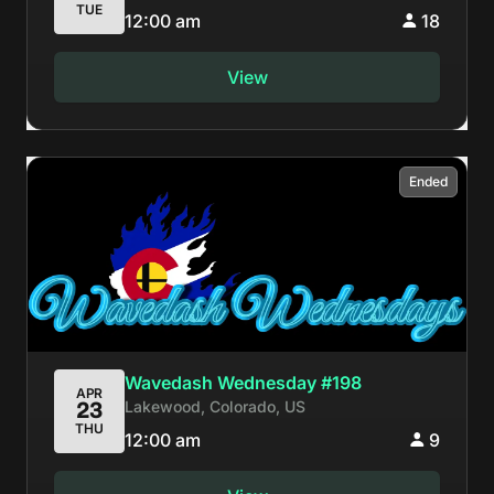
TUE
12:00 am
18
View
Ended
Wavedash Wednesday #198
APR
Lakewood, Colorado, US
23
THU
12:00 am
9