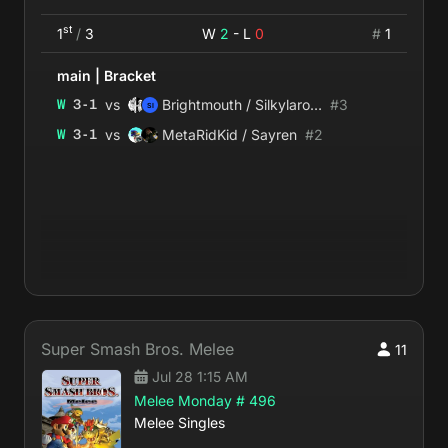
st
1
/
3
W
2
- L
0
#
1
main
|
Bracket
vs
W
3
-
1
Brightmouth / Silkylaroux
#
3
vs
W
3
-
1
MetaRidKid / Sayren
#
2
Super Smash Bros. Melee
11
Jul 28 1:15 AM
Melee Monday # 496
Melee Singles