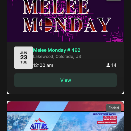
Melee Monday # 492
JUN
Lakewood, Colorado, US
23
TUE
12:00 am
14
View
Ended