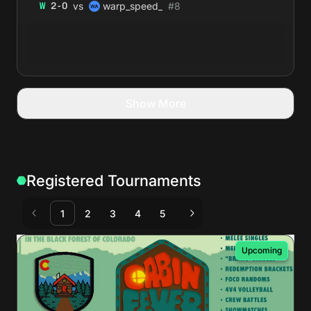
vs
W
2
-
0
warp_speed_
#
8
Show More
Registered Tournaments
1
2
3
4
5
Upcoming