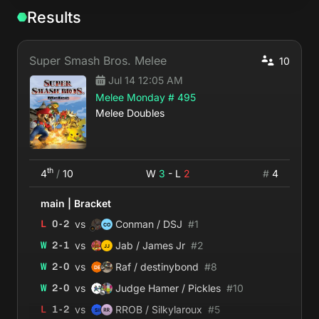
Results
Super Smash Bros. Melee
10
Jul 14 12:05 AM
Melee Monday # 495
Melee Doubles
th
4
/
10
W
3
- L
2
#
4
main
|
Bracket
vs
L
0
-
2
Conman / DSJ
#
1
vs
W
2
-
1
Jab / James Jr
#
2
vs
W
2
-
0
Raf / destinybond
#
8
vs
W
2
-
0
Judge Hamer / Pickles
#
10
vs
L
1
-
2
RROB / Silkylaroux
#
5