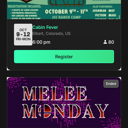
Cabin Fever
OCT
Elbert, Colorado, US
9-12
FRI-MON
6:00 pm
80
Register
Ended