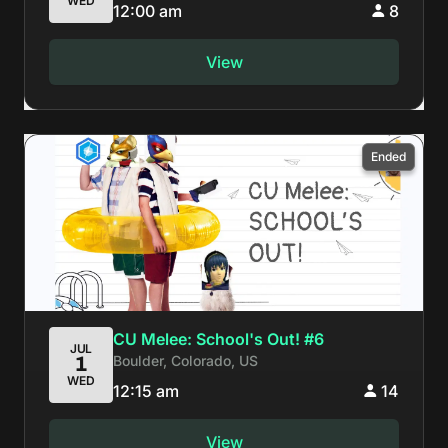
WED
12:00 am
8
View
Ended
CU Melee: School's Out! #6
JUL
Boulder, Colorado, US
1
WED
12:15 am
14
View