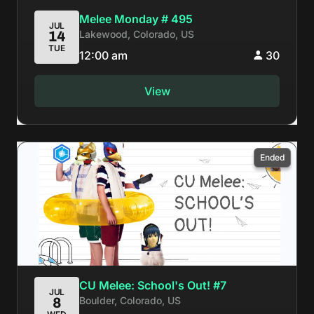
Melee Monday # 495
JUL
Lakewood, Colorado, US
14
TUE
12:00 am
30
View
Ended
CU Melee: School's Out! #7
JUL
Boulder, Colorado, US
8