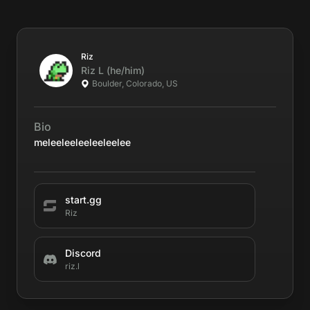
Riz
Riz
L
(he/him)
Boulder, Colorado, US
Bio
meleeleeleeleeleelee
start.gg
Riz
Discord
riz.l