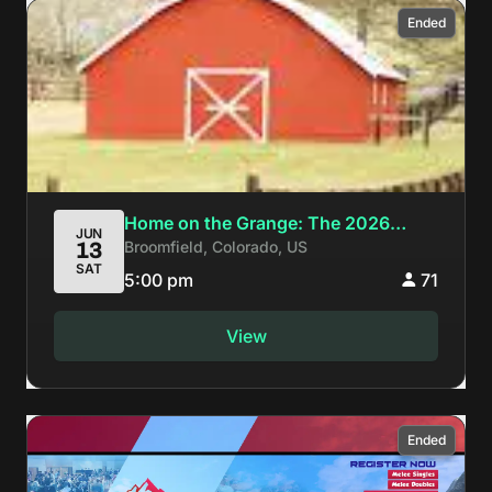
Ended
Home on the Grange: The 2026
JUN
Broomfield, Colorado, US
13
Colorado Melee Arcadian
SAT
5:00 pm
71
View
Ended