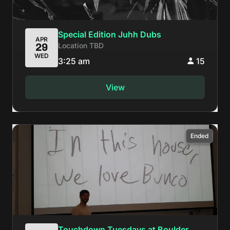
Special Edition Juhh Dubs
APR
Location TBD
29
WED
3:25 am
15
View
Ended
Touchdown Tuesdays at Boulder