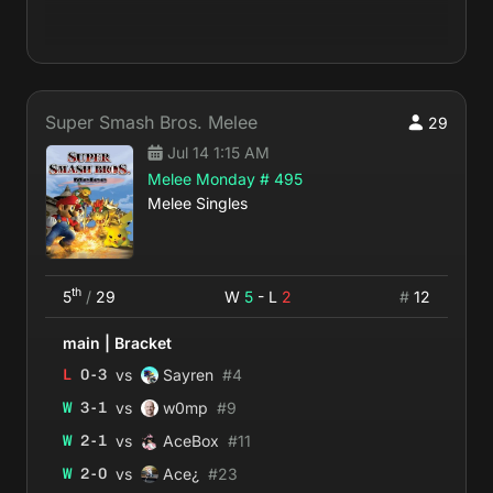
Super Smash Bros. Melee
29
Jul 14 1:15 AM
Melee Monday # 495
Melee Singles
th
5
/
29
W
5
- L
2
#
12
main
|
Bracket
vs
L
0
-
3
Sayren
#
4
vs
W
3
-
1
w0mp
#
9
vs
W
2
-
1
AceBox
#
11
vs
W
2
-
0
Ace¿
#
23