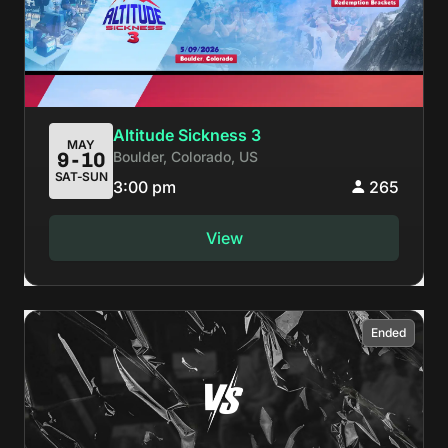
Altitude Sickness 3
MAY
Boulder, Colorado, US
9-10
SAT-SUN
3:00 pm
265
View
Ended