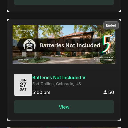
Ended
Batteries Not Included V
JUN
Fort Collins, Colorado, US
27
SAT
5:00 pm
50
View