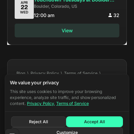
APR
Boulder, Colorado, US
22
#291
WED
12:00 am
32
View
Blog
\
Privacy Policy
\
Terms of Service
\
Cookie Settings
\
Press Kit
\
Feature Requests
\
We value your privacy
Support
\
API Docs
\
Event Export
\
X
\
Bluesky
This site uses cookies to improve your browsing
experience, analyze site traffic, and show personalized
\
Discord
content.
Privacy Policy
,
Terms of Service
PARRY.GG LLC all rights reserved
©
Reject All
Accept All
Customize