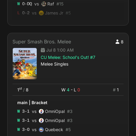
vs
W
0
-
DQ
Raf
#
15
vs
L
0
-
2
James Jr
#
5
vs
W
2
-
0
Ferdi
#
21
Super Smash Bros. Melee
8
Jul 8 1:00 AM
CU Melee: School's Out! #7
Melee Singles
st
1
/
8
W
4
- L
0
#
1
main
|
Bracket
vs
W
3
-
1
OmniOpal
#
3
vs
W
3
-
1
OmniOpal
#
3
vs
W
3
-
0
Quebeck
#
5