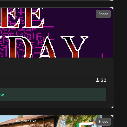
Ended
30
ew
Ended