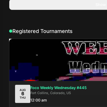
Show 
Registered Tournaments
Foco Weekly Wednesday #445
AUG
Fort Collins, Colorado, US
6
THU
12:00 am