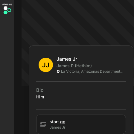
James Jr
James
P
(He/him)
La Victoria, Amazonas Department, CO
Bio
Him
start.gg
James Jr