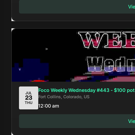
Vi
Foco Weekly Wednesday #443 - $100 pot
JUL
Fort Collins, Colorado, US
23
THU
12:00 am
Vi