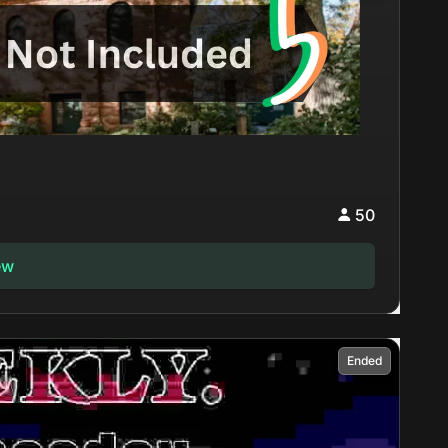
50
ew
Ended