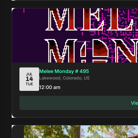
Melee Monday # 495
JUL
Lakewood, Colorado, US
14
TUE
12:00 am
Vi