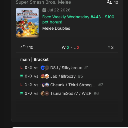
Super Smash Bros. Melee
10
Jul 22 2026
Foco Weekly Wednesday #443 - $100
pot bonus!
Melee Doubles
th
4
/
10
W
2
- L
2
#
3
main
|
Bracket
vs
L
0
-
2
DSJ / Silkylaroux
#
1
vs
W
2
-
0
Jab / lilfroozy
#
5
vs
L
1
-
2
Cheunk / Third Strongest
#
2
vs
W
2
-
0
TsunamiGod77 / WizP
#
6