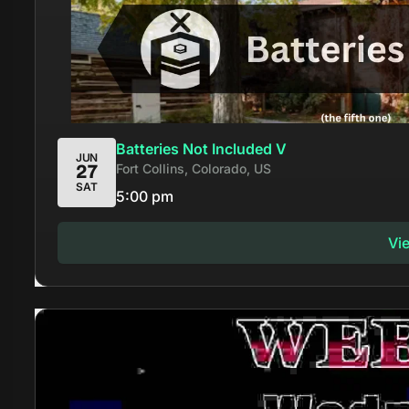
Batteries Not Included V
JUN
Fort Collins, Colorado, US
27
SAT
5:00 pm
Vi