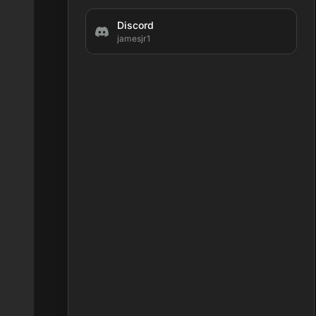
Discord
jamesjr1