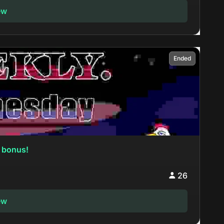
ew
Ended
 bonus!
26
ew