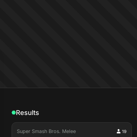
Results
Super Smash Bros. Melee
19