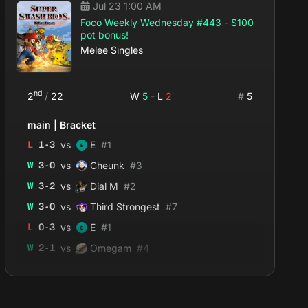
Jul 23 1:00 AM
Foco Weekly Wednesday #443 - $100
pot bonus!
Melee Singles
nd
2
/
22
W
5
- L
2
#
5
main
|
Bracket
vs
L
1
-
3
E
#
1
vs
W
3
-
0
Cheunk
#
3
vs
W
3
-
2
Dial M
#
2
vs
W
3
-
0
Third Strongest
#
7
vs
L
0
-
3
E
#
1
vs
W
2
-
1
Omegam
#
4
vs
W
2
-
0
Lizzy_McWired
#
12