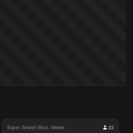
Super Smash Bros. Melee
22