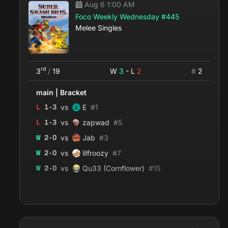
Aug 6 1:00 AM
Foco Weekly Wednesday #445
Melee Singles
rd
3
/
19
W
3
- L
2
#
2
main
|
Bracket
vs
L
1
-
3
E
#
1
vs
L
1
-
3
zapwad
#
5
vs
W
2
-
0
Jab
#
3
vs
W
2
-
0
lilfroozy
#
7
vs
W
2
-
0
Qu33 (Cornflower)
#
15