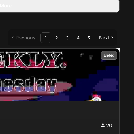
More
Previous
Next
1
2
3
4
5
Ended
20