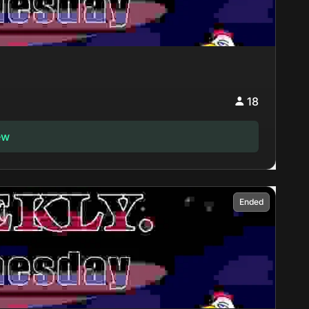
18
ew
Ended