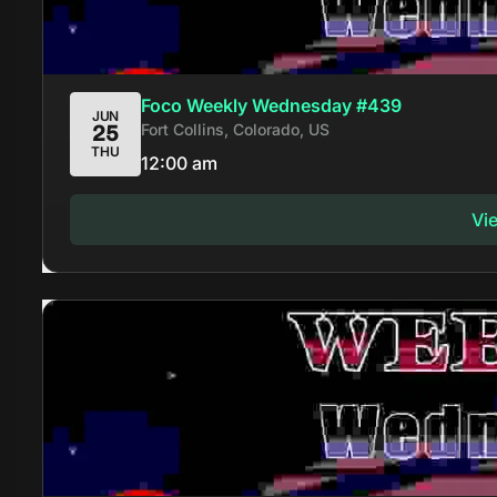
Foco Weekly Wednesday #439
JUN
Fort Collins, Colorado, US
25
THU
12:00 am
Vi