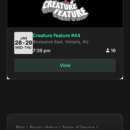
Creature Feature #44
JAN
Brunswick East, Victoria, AU
28-29
WED-THU
7:39 pm
16
View
Blog
\
Privacy Policy
\
Terms of Service
\