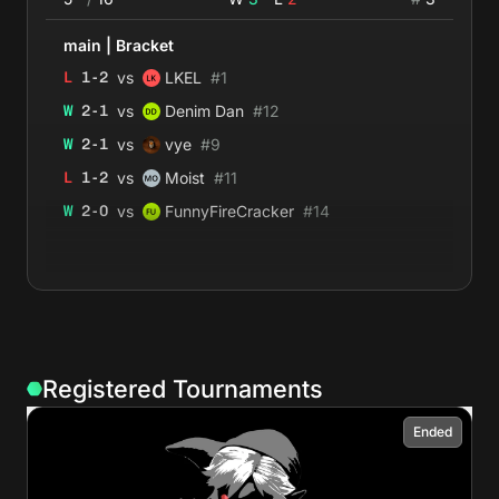
main
|
Bracket
vs
L
1
-
2
LKEL
#
1
vs
W
2
-
1
Denim Dan
#
12
vs
W
2
-
1
vye
#
9
vs
L
1
-
2
Moist
#
11
vs
W
2
-
0
FunnyFireCracker
#
14
Registered Tournaments
Ended