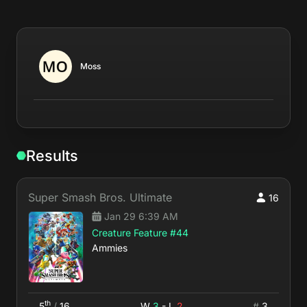
Moss
Results
Super Smash Bros. Ultimate
16
Jan 29 6:39 AM
Creature Feature #44
Ammies
th
5
/
16
W
3
- L
2
#
3