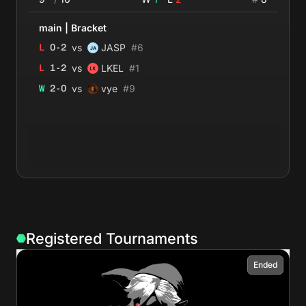
main
|
Bracket
vs
L
0
-
2
JASP
#
6
vs
L
1
-
2
LKEL
#
1
vs
W
2
-
0
vye
#
9
Registered Tournaments
Ended