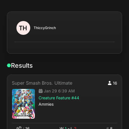
ThiccyGrinch
Results
Super Smash Bros. Ultimate
16
Jan 29 6:39 AM
Creature Feature #44
Ammies
th
9
/
16
W
1
- L
2
#
8