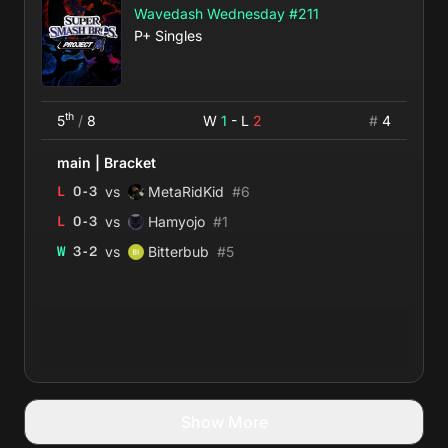
Wavedash Wednesday #211
P+ Singles
th
5
/
8
W
1
- L
2
#
4
main
|
Bracket
vs
L
0
-
3
MetaRidKid
#
6
vs
L
0
-
3
Hamyojo
#
1
vs
W
3
-
2
Bitterbub
#
5
Show More