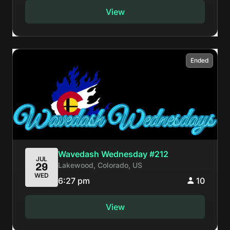
View
Ended
Wavedash Wednesday #212
JUL
Lakewood, Colorado, US
29
WED
6:27 pm
10
View