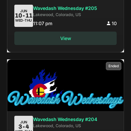
Wavedash Wednesday #205
JUN
Lakewood, Colorado, US
10-11
WED-THU
11:07 pm
10
View
Ended
Wavedash Wednesday #204
JUN
Lakewood, Colorado, US
3-4