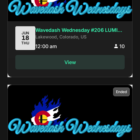
Wavedash Wednesday #206 LUMI
JUN
Lakewood, Colorado, US
18
BIRTHDAY BASH
THU
12:00 am
10
View
Ended