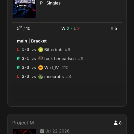
P+ Singles
th
5
/
10
W
2
- L
2
#
5
main
|
Bracket
vs
L
1
-
3
Bitterbub
#
6
vs
W
3
-
1
tuck her carlson
#
9
vs
W
3
-
0
Wild_IV
#
10
vs
L
2
-
3
meecrobs
#
4
Project M
8
Jul 22 2026