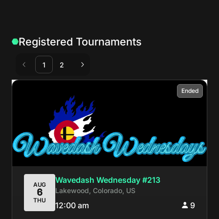
Registered Tournaments
1
2
Ended
Wavedash Wednesday #213
AUG
Lakewood, Colorado, US
6
THU
12:00 am
9