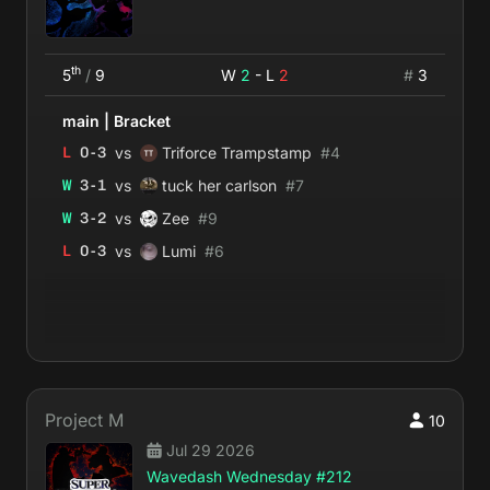
th
5
/
9
W
2
- L
2
#
3
main
|
Bracket
vs
L
0
-
3
Triforce Trampstamp
#
4
vs
W
3
-
1
tuck her carlson
#
7
vs
W
3
-
2
Zee
#
9
vs
L
0
-
3
Lumi
#
6
Project M
10
Jul 29 2026
Wavedash Wednesday #212