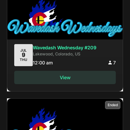
Wavedash Wednesday #209
JUL
Lakewood, Colorado, US
9
THU
12:00 am
7
View
Ended