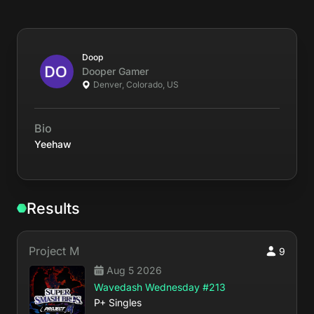
Doop
Dooper
Gamer
Denver, Colorado, US
Bio
Yeehaw
Results
Project M
9
Aug 5 2026
Wavedash Wednesday #213
P+ Singles