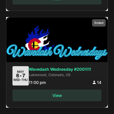
Ended
Wavedash Wednesday #200!!!!!
MAY
Lakewood, Colorado, US
6-7
WED-THU
11:00 pm
14
View