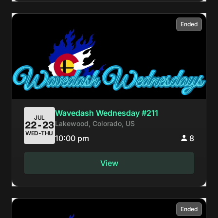
Ended
Wavedash Wednesday #211
JUL
Lakewood, Colorado, US
22-23
WED-THU
10:00 pm
8
View
Ended