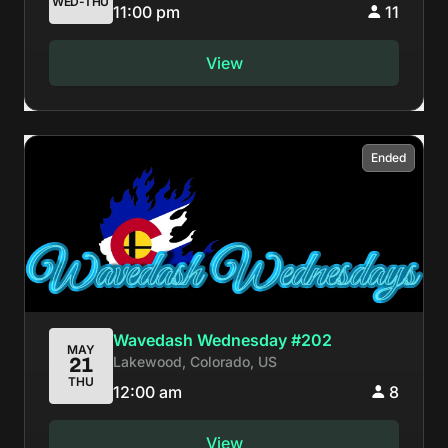
WED-THU
11:00 pm
11
View
Ended
Wavedash Wednesday #202
MAY
Lakewood, Colorado, US
21
THU
12:00 am
8
View