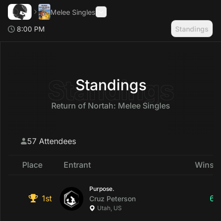
Melee Singles
8:00 PM
Standings
Search
Toggle Sidebar
Standings
Standings
Return of Nortah: Melee Singles
57 Attendees
Place
Entrant
Wins &
Purpose.
1st
6
Cruz
Peterson
Utah, US