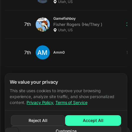
Utah, US
Gamefishboy
7th
3
Fisher
Rogers
(He/They )
Utah, US
7th
5
Amm0
awesomepear
9th
2
math
snow
(they/them/ielle)
We value your privacy
Utah, US
This site uses cookies to improve your browsing
experience, analyze site traffic, and show personalized
content.
Privacy Policy
,
Terms of Service
HolyCryx
9th
3
Dillon
(He/Him)
North Ogden, Utah, US
Reject All
Accept All
Customize