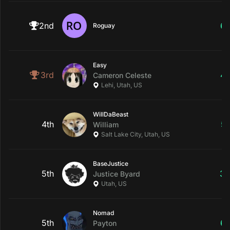
2nd
6
Roguay
Easy
3rd
4
Cameron
Celeste
Lehi, Utah, US
WillDaBeast
4th
5
William
Salt Lake City, Utah, US
BaseJustice
5th
3
Justice
Byard
Utah, US
Nomad
5th
6
Payton