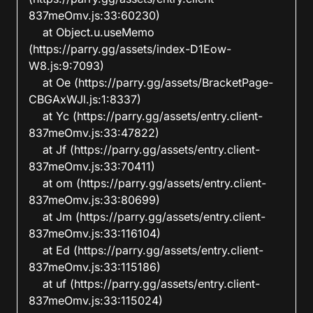
837meOmv.js:33:60230)

    at Object.u.useMemo 
(https://parry.gg/assets/index-D1Eow-
W8.js:9:7093)

    at Oe (https://parry.gg/assets/BracketPage-
CBGAxWJl.js:1:8337)

    at Yc (https://parry.gg/assets/entry.client-
837meOmv.js:33:47822)

    at Jf (https://parry.gg/assets/entry.client-
837meOmv.js:33:70411)

    at om (https://parry.gg/assets/entry.client-
837meOmv.js:33:80699)

    at Jm (https://parry.gg/assets/entry.client-
837meOmv.js:33:116104)

    at Ed (https://parry.gg/assets/entry.client-
837meOmv.js:33:115186)

    at uf (https://parry.gg/assets/entry.client-
837meOmv.js:33:115024)