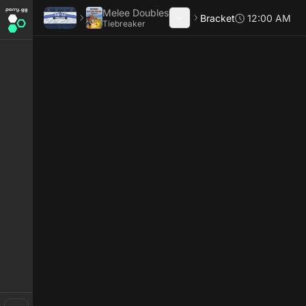
Melee Doubles
Bracket
12:00 AM
Tiebreaker