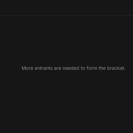
More entrants are needed to form the bracket.