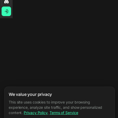
We value your privacy
This site uses cookies to improve your browsing
experience, analyze site traffic, and show personalized
content.
Privacy Policy
,
Terms of Service