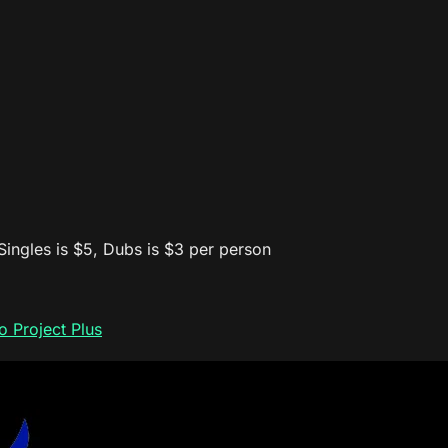
 Singles is $5, Dubs is $3 per person
 Project Plus