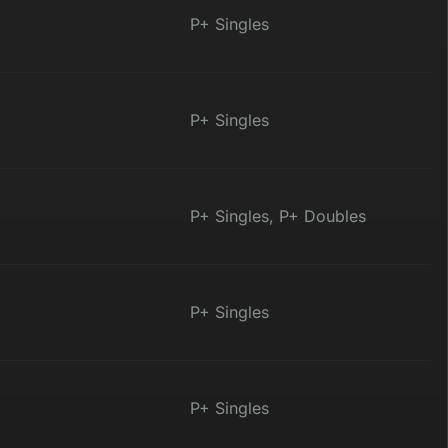
P+ Singles
P+ Singles
P+ Singles, P+ Doubles
P+ Singles
P+ Singles