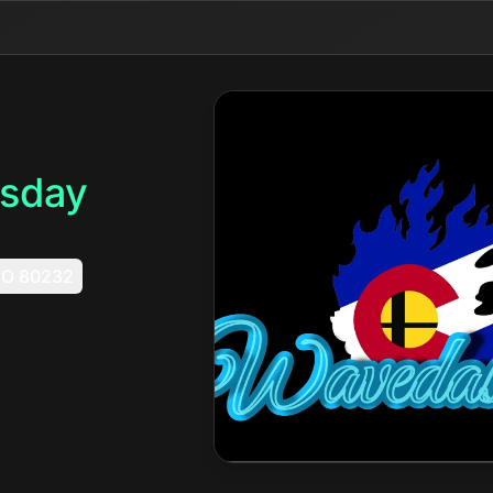
sday
CO 80232