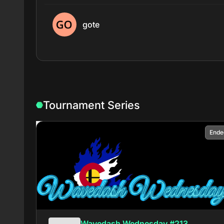
gote
Tournament Series
Ende
Wavedash Wednesday #213