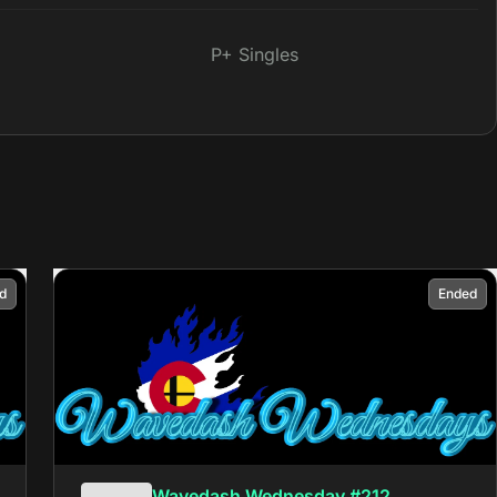
P+ Singles
d
Ended
Wavedash Wednesday #212