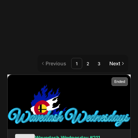
Previous
Next
1
2
3
Ended
Wavedash Wednesday #211