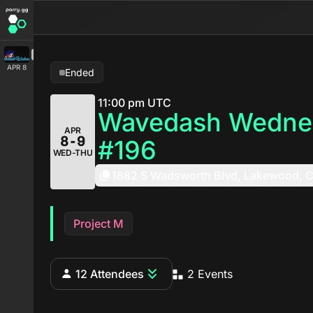
APR 8
Ended
11:00 pm UTC
Wavedash Wedne
APR
8-9
#196
WED-THU
1882 S Wadsworth Blvd, Lakewood, 
Project M
12 Attendees
2 Events