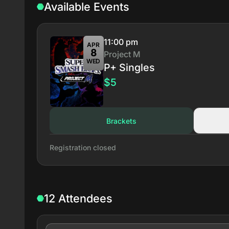
Available Events
11:00 pm
APR
8
Project M
WED
P+ Singles
$5
Brackets
Registration closed
12 Attendees