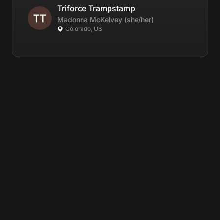
Triforce Trampstamp
Madonna
McKelvey
(she/her)
Colorado, US