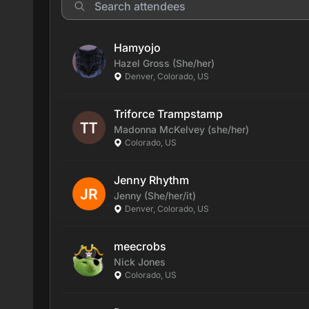
Hamyojo
Hazel
Gross
(She/her)
Denver, Colorado, US
Triforce Trampstamp
Madonna
McKelvey
(she/her)
Colorado, US
Jenny Rhythm
Jenny
(She/her/it)
Denver, Colorado, US
meecrobs
Nick
Jones
Colorado, US