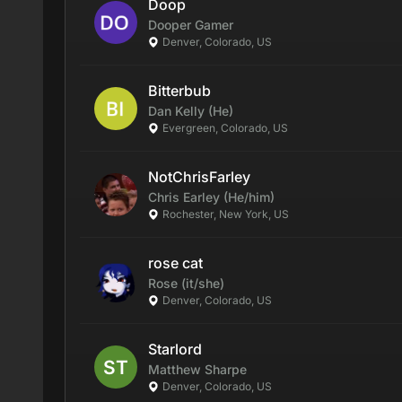
Doop
Dooper
Gamer
Denver, Colorado, US
Bitterbub
Dan
Kelly
(He)
Evergreen, Colorado, US
NotChrisFarley
Chris
Earley
(He/him)
Rochester, New York, US
rose cat
Rose
(it/she)
Denver, Colorado, US
Starlord
Matthew
Sharpe
Denver, Colorado, US