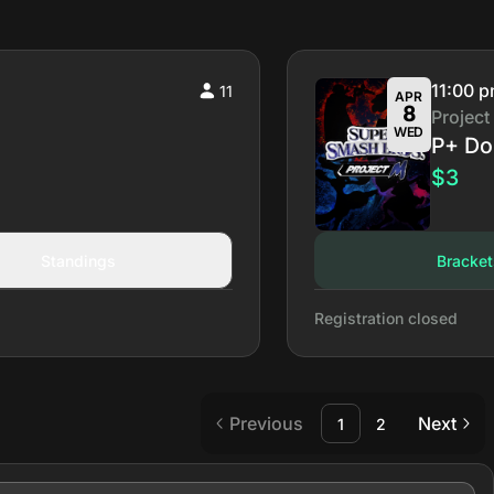
11:00 
11
APR
8
Project
WED
P+ Do
$3
Standings
Bracket
Registration closed
Previous
Next
1
2