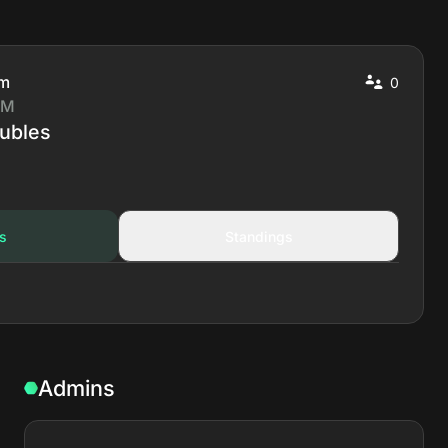
pm
0
 M
ubles
s
Standings
Admins