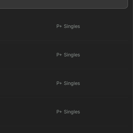
P+ Singles
P+ Singles
P+ Singles
P+ Singles