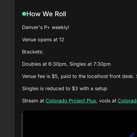
How We Roll
Denver's P+ weekly!
Venue opens at 12
Brackets:
Doubles at 6:30pm, Singles at 7:30pm
Venue fee is $5, paid to the localhost front desk.
Singles is reduced to $3 with a setup
Stream at
Colorado Project Plus,
vods at
Colorado