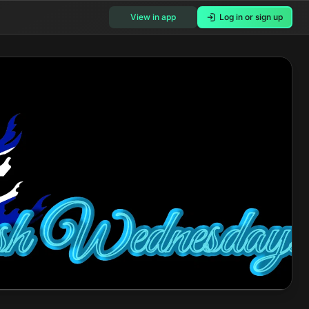
View in app
Log in or sign up