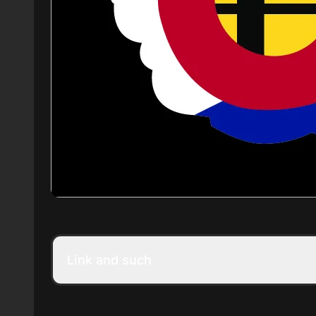
Link and such